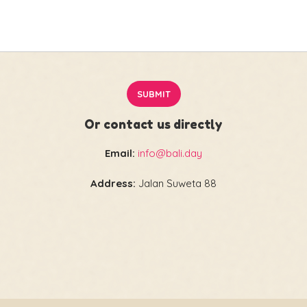
Or contact us directly
Email:
info@bali.day
Address:
Jalan Suweta 88