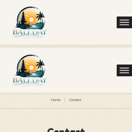
Home
Contact