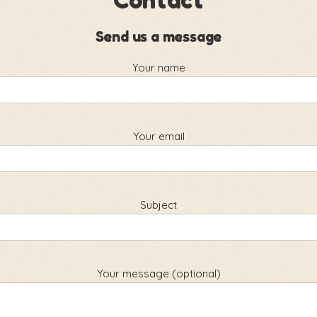
Contact
Send us a message
Your name
Your email
Subject
Your message (optional)